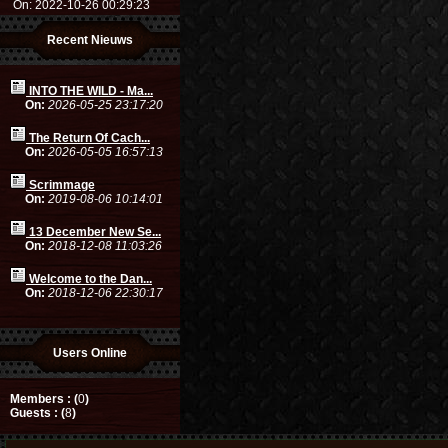
On: 2022-10-26 00:29:23
Recent Nieuws
INTO THE WILD - Ma...
On:
2026-05-25 23:17:20
The Return Of Cach...
On:
2026-05-05 16:57:13
Scrimmage
On:
2019-08-06 10:14:01
13 December New Se...
On:
2018-12-08 11:03:26
Welcome to the Dan...
On:
2018-12-06 22:30:17
Users Online
Members : (
0
)
Guests : (
8
)