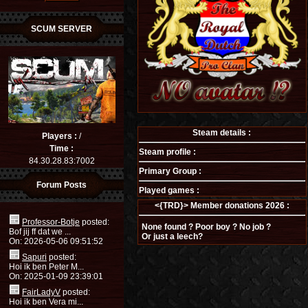
SCUM SERVER
Steam details :
Players :
/
Time :
Steam profile :
84.30.28.83:7002
Primary Group :
Forum Posts
Played games :
<{TRD}> Member donations 2026 :
Professor-Botje
posted:
None found ? Poor boy ? No job ?
Bof jij ff dat we ...
Or just a leech?
On: 2026-05-06 09:51:52
Sapuri
posted:
Hoi ik ben Peter M...
On: 2025-01-09 23:39:01
FairLadyV
posted:
Hoi ik ben Vera mi...