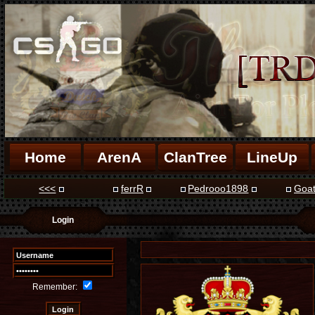
Home
ArenA
ClanTree
LineUp
<<<
ferrR
Pedrooo1898
Goa
Login
Remember: