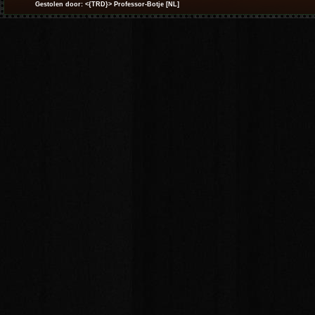
Gestolen door: <{TRD}> Professor-Botje [NL]