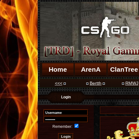
Home
ArenA
ClanTree
<<<
Bertth
RMWJ
Login
Remember: