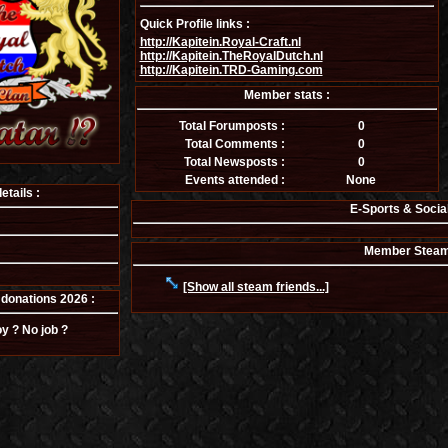
Quick Profile links :
http://Kapitein.Royal-Craft.nl
http://Kapitein.TheRoyalDutch.nl
http://Kapitein.TRD-Gaming.com
Member stats :
Total Forumposts :
0
Total Comments :
0
Total Newsposts :
0
Events attended :
None
tails :
E-Sports & Socia
Member Steam f
[Show all steam friends...]
donations 2026 :
y ? No job ?