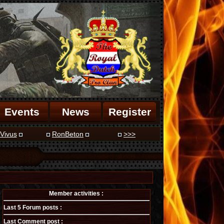
Events
News
Register
Vivus
RonBeton
>>>
Member activities :
Last 5 Forum posts :
Last Comment post :