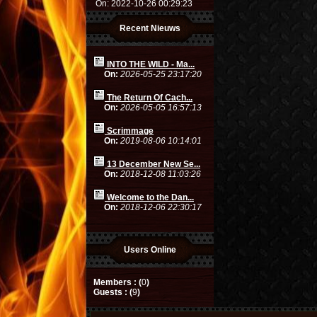
On: 2022-10-26 00:29:23
Recent Nieuws
INTO THE WILD - Ma...
On:
2026-05-25 23:17:20
The Return Of Cach...
On:
2026-05-05 16:57:13
Scrimmage
On:
2019-08-06 10:14:01
13 December New Se...
On:
2018-12-08 11:03:26
Welcome to the Dan...
On:
2018-12-06 22:30:17
Users Online
Members : (
0
)
Guests : (
9
)