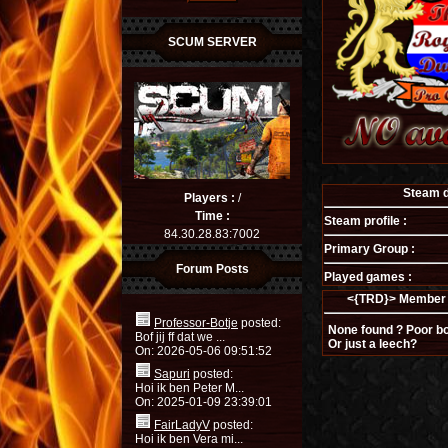
SCUM SERVER
Steam de
Players :
/
Time :
Steam profile :
84.30.28.83:7002
Primary Group :
Forum Posts
Played games :
<{TRD}> Member 
Professor-Botje
posted:
None found ? Poor bo
Bof jij ff dat we ...
Or just a leech?
On: 2026-05-06 09:51:52
Sapuri
posted:
Hoi ik ben Peter M...
On: 2025-01-09 23:39:01
FairLadyV
posted:
Hoi ik ben Vera mi...