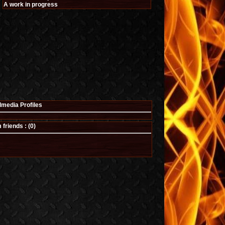
A work in progress
lmedia Profiles
riends : (
0
)