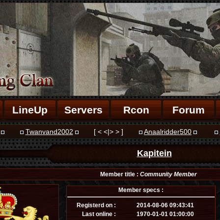
LineUp
Servers
Rcon
Forum
Twanvand2002
[ < <|> > ]
Anaalridder500
Kapitein
Member title :
Community Member
Member specs :
Registerd on :
2014-08-06 09:43:41
Last online :
1970-01-01 01:00:00