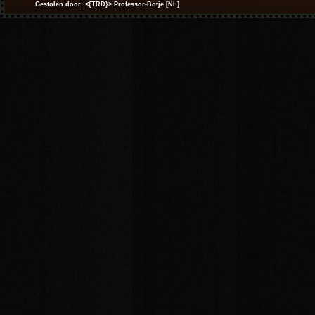
Gestolen door: <{TRD}> Professor-Botje [NL]