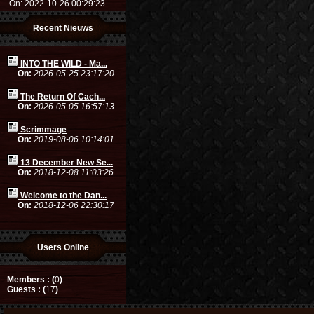
On: 2022-10-26 00:29:23
Recent Nieuws
INTO THE WILD - Ma...
On:
2026-05-25 23:17:20
The Return Of Cach...
On:
2026-05-05 16:57:13
Scrimmage
On:
2019-08-06 10:14:01
13 December New Se...
On:
2018-12-08 11:03:26
Welcome to the Dan...
On:
2018-12-06 22:30:17
Users Online
Members : (
0
)
Guests : (
17
)