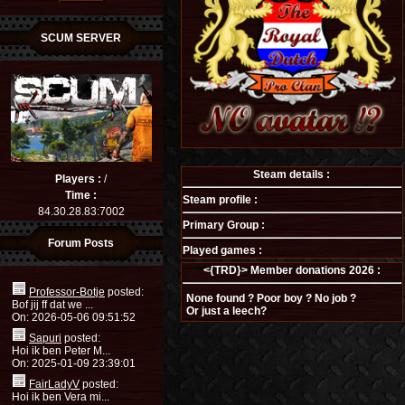
SCUM SERVER
Steam details :
Players :
/
Time :
Steam profile :
84.30.28.83:7002
Primary Group :
Forum Posts
Played games :
<{TRD}> Member donations 2026 :
Professor-Botje
posted:
None found ? Poor boy ? No job ?
Bof jij ff dat we ...
Or just a leech?
On: 2026-05-06 09:51:52
Sapuri
posted:
Hoi ik ben Peter M...
On: 2025-01-09 23:39:01
FairLadyV
posted:
Hoi ik ben Vera mi...