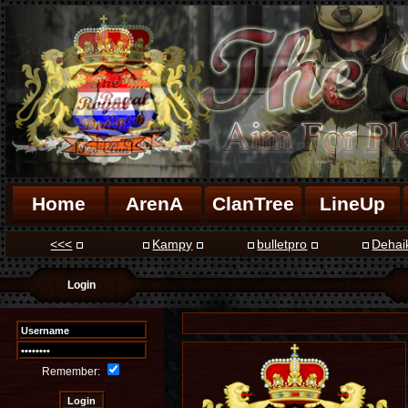
Home
ArenA
ClanTree
LineUp
<<<
Kampy
bulletpro
Dehai
Login
Remember: