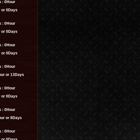
s :
0Hour
 or 0Days
s :
0Hour
 or 0Days
s :
0Hour
 or 0Days
s :
0Hour
ur or 13Days
s :
0Hour
 or 0Days
s :
0Hour
ur or 8Days
s :
0Hour
 or 0Days