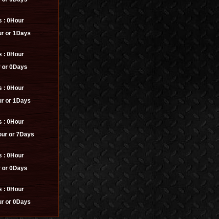
s :
0Hour
r or 1Days
s :
0Hour
 or 0Days
s :
0Hour
r or 1Days
s :
0Hour
ur or 7Days
s :
0Hour
 or 0Days
s :
0Hour
r or 0Days