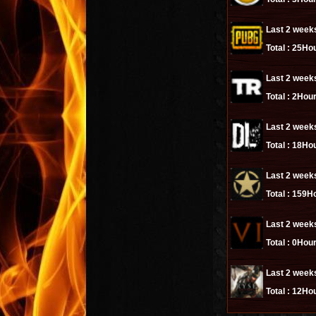
Last 2 week
Total :
25Hou
Last 2 week
Total :
2Hour
Last 2 week
Total :
18Hou
Last 2 week
Total :
159Ho
Last 2 week
Total :
0Hour
Last 2 week
Total :
12Hou