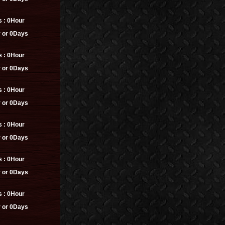
s :
0Hour
 or 0Days
s :
0Hour
 or 0Days
s :
0Hour
 or 0Days
s :
0Hour
 or 0Days
s :
0Hour
 or 0Days
s :
0Hour
 or 0Days