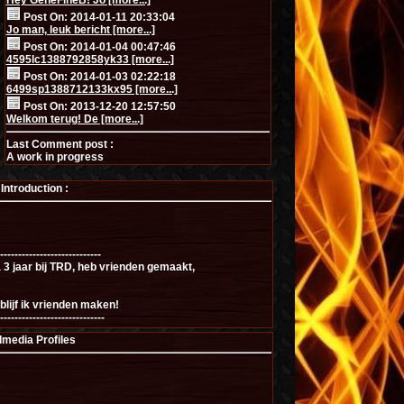
Hey GeneFineB! Jo [more...]
Post On: 2014-01-11 20:33:04
Jo man, leuk bericht [more...]
Post On: 2014-01-04 00:47:46
4595lc1388792858yk33 [more...]
Post On: 2014-01-03 02:22:18
6499sp1388712133kx95 [more...]
Post On: 2013-12-20 12:57:50
Welkom terug! De [more...]
Last Comment post :
A work in progress
ntroduction :
----------------------------
a 3 jaar bij TRD, heb vrienden gemaakt,
blijf ik vrienden maken!
-----------------------------
lmedia Profiles