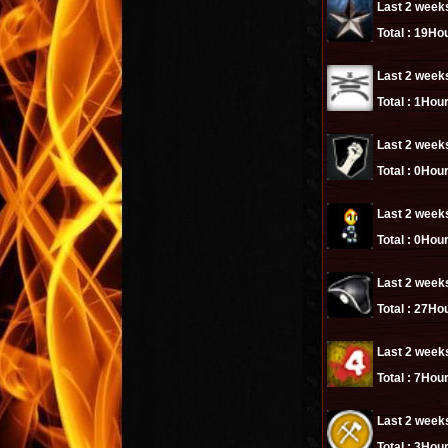
Last 2 week
Total :
19Hou
Last 2 week
Total :
1Hour
Last 2 week
Total :
0Hour
Last 2 week
Total :
0Hour
Last 2 week
Total :
27Hou
Last 2 week
Total :
7Hour
Last 2 week
Total :
3Hour