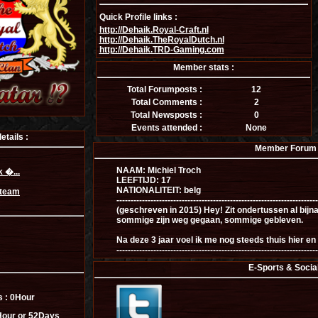
Quick Profile links :
http://Dehaik.Royal-Craft.nl
http://Dehaik.TheRoyalDutch.nl
http://Dehaik.TRD-Gaming.com
Member stats :
Total Forumposts :
12
Total Comments :
2
Total Newsposts :
0
Events attended :
None
tails :
Member Forum I
NAAM: Michiel Troch
 �...
LEEFTIJD: 17
NATIONALITEIT: belg
Steam
-----------------------------------------------------------------------
(geschreven in 2015) Hey! Zit ondertussen al bijn
sommige zijn weg gegaan, sommige gebleven.
Na deze 3 jaar voel ik me nog steeds thuis hier en 
-----------------------------------------------------------------------
E-Sports & Socia
s :
0Hour
our or 52Days