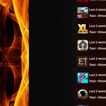
Last 2 week
Total :
0Hour
Last 2 week
Total :
0Hour
Last 2 week
Total :
0Hour
Last 2 week
Total :
0Hour
Last 2 week
Total :
0Hour
Last 2 week
Total :
0Hour