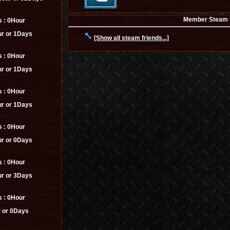
Member Steam fr
s :
0Hour
r or 1Days
[Show all steam friends...]
s :
0Hour
r or 1Days
s :
0Hour
r or 1Days
s :
0Hour
r or 0Days
s :
0Hour
r or 3Days
s :
0Hour
 or 0Days