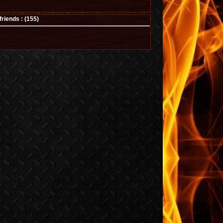
iends : (
155
)