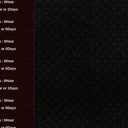
s :
0Hour
r or 1Days
s :
0Hour
 or 0Days
s :
0Hour
 or 0Days
s :
0Hour
 or 0Days
s :
0Hour
r or 1Days
s :
0Hour
 or 0Days
s :
0Hour
 or 0Days