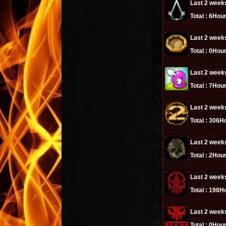
Last 2 week
Total :
6Hour
Last 2 week
Total :
0Hour
Last 2 week
Total :
7Hour
Last 2 week
Total :
306Ho
Last 2 week
Total :
2Hour
Last 2 week
Total :
198Ho
Last 2 week
Total :
0Hour