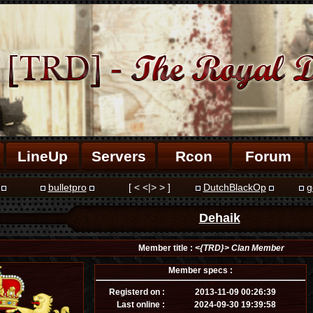
LineUp
Servers
Rcon
Forum
bulletpro
[ < <|> > ]
DutchBlackOp
g
Dehaik
Member title :
<{TRD}> Clan Member
Member specs :
Registerd on :
2013-11-09 00:26:39
Last online :
2024-09-30 19:39:58