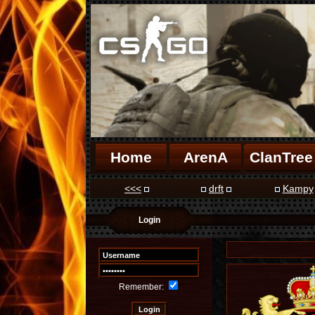
Home
ArenA
ClanTree
<<<
drft
Kampy
Login
Remember: