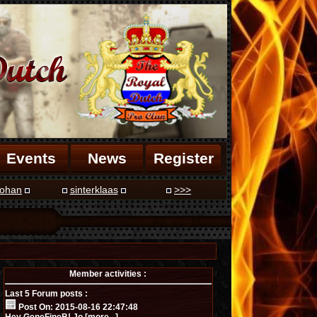
Events
News
Register
ohan
sinterklaas
>>>
Member activities :
Last 5 Forum posts :
Post On: 2015-08-16 22:47:48