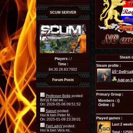
SCUM SERVER
Steam de
Players :
/
Time :
Steam profile :
84.30.28.83:7002
âŠ° DeÐ½aik
Forum Posts
Add on 
Primary Group :
Professor-Botje
posted:
Bof jij ff dat we ...
Members : (
)
On: 2026-05-06 09:51:52
Online : (
)
Sapuri
posted:
Hoi ik ben Peter M...
Played games :
On: 2025-01-09 23:39:01
Last 2 week
FairLadyV
posted:
Hoi ik ben Vera mi...
Total :
1250H