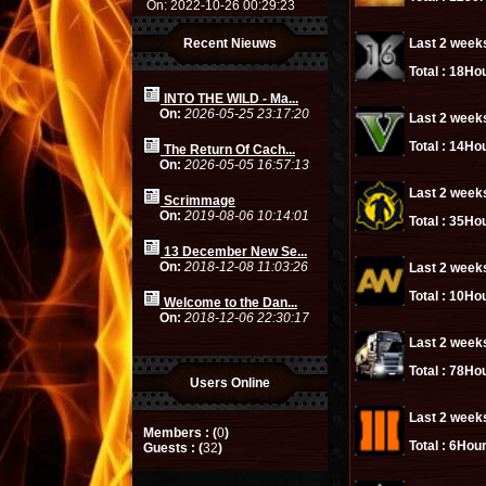
On: 2022-10-26 00:29:23
Recent Nieuws
Last 2 week
Total :
18Hou
INTO THE WILD - Ma...
On:
2026-05-25 23:17:20
Last 2 week
Total :
14Hou
The Return Of Cach...
On:
2026-05-05 16:57:13
Last 2 week
Scrimmage
On:
2019-08-06 10:14:01
Total :
35Hou
13 December New Se...
On:
2018-12-08 11:03:26
Last 2 week
Total :
10Hou
Welcome to the Dan...
On:
2018-12-06 22:30:17
Last 2 week
Total :
78Hou
Users Online
Last 2 week
Members : (
0
)
Total :
6Hour
Guests : (
32
)