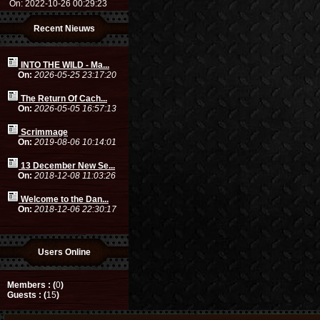
On: 2022-10-26 00:29:23
Recent Nieuws
INTO THE WILD - Ma...
On:
2026-05-25 23:17:20
The Return Of Cach...
On:
2026-05-05 16:57:13
Scrimmage
On:
2019-08-06 10:14:01
13 December New Se...
On:
2018-12-08 11:03:26
Welcome to the Dan...
On:
2018-12-06 22:30:17
Users Online
Members : (
0
)
Guests : (
15
)