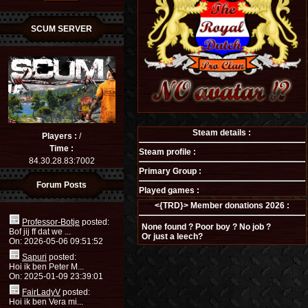
SCUM SERVER
Steam details :
Players :
/
Time :
Steam profile :
84.30.28.83:7002
Primary Group :
Forum Posts
Played games :
<{TRD}> Member donations 2026 :
Professor-Botje
posted:
None found ? Poor boy ? No job ?
Bof jij ff dat we ...
Or just a leech?
On: 2026-05-06 09:51:52
Sapuri
posted:
Hoi ik ben Peter M...
On: 2025-01-09 23:39:01
FairLadyV
posted:
Hoi ik ben Vera mi...