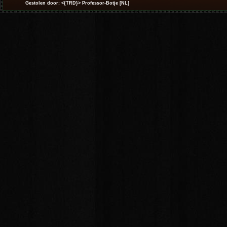
Gestolen door: <{TRD}> Professor-Botje [NL]