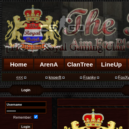
Home
ArenA
ClanTree
LineUp
<<<
knoerft
Franky
FoxX
Login
Remember: