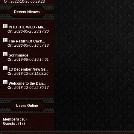
On: 2022-10-26 00:29:23
Recent Nieuws
INTO THE WILD - Ma...
On:
2026-05-25 23:17:20
The Return Of Cach...
On:
2026-05-05 16:57:13
Scrimmage
On:
2019-08-06 10:14:01
13 December New Se...
On:
2018-12-08 11:03:26
Welcome to the Dan...
On:
2018-12-06 22:30:17
Users Online
Members : (
0
)
Guests : (
17
)