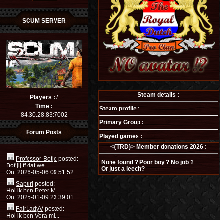
SCUM SERVER
Steam details :
Players :
/
Time :
Steam profile :
84.30.28.83:7002
Primary Group :
Forum Posts
Played games :
<{TRD}> Member donations 2026 :
Professor-Botje
posted:
None found ? Poor boy ? No job ?
Bof jij ff dat we ...
Or just a leech?
On: 2026-05-06 09:51:52
Sapuri
posted:
Hoi ik ben Peter M...
On: 2025-01-09 23:39:01
FairLadyV
posted:
Hoi ik ben Vera mi...