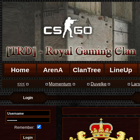
Home
ArenA
ClanTree
LineUp
<<<
Momentum
Duvelke
Lars
Login
Remember: