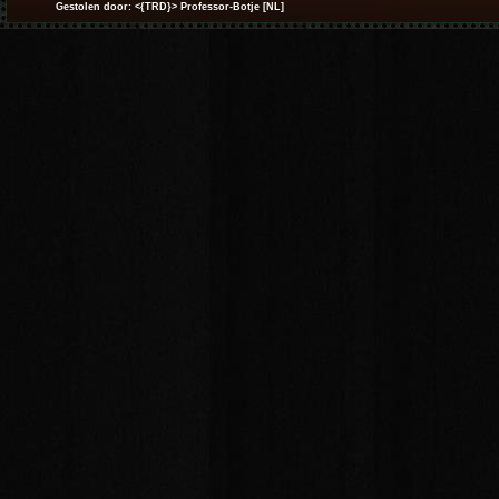
Gestolen door: <{TRD}> Professor-Botje [NL]