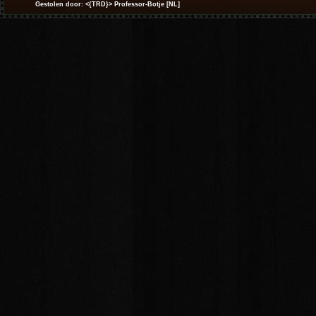
Gestolen door: <{TRD}> Professor-Botje [NL]