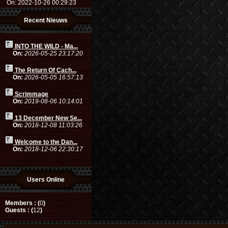
On: 2022-10-26 00:29:23
Recent Nieuws
INTO THE WILD - Ma...
On:
2026-05-25 23:17:20
The Return Of Cach...
On:
2026-05-05 16:57:13
Scrimmage
On:
2019-08-06 10:14:01
13 December New Se...
On:
2018-12-08 11:03:26
Welcome to the Dan...
On:
2018-12-06 22:30:17
Users Online
Members : (
0
)
Guests : (
12
)