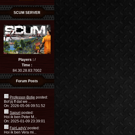
SCUM SERVER
Players :
/
Time :
84.30.28.83:7002
Forum Posts
Professor-Botje
posted:
Bof jij ff dat we ...
On: 2026-05-06 09:51:52
Sapuri
posted:
Hoi ik ben Peter M...
On: 2025-01-09 23:39:01
FairLadyV
posted:
Hoi ik ben Vera mi...