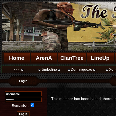
Home
ArenA
ClanTree
LineUp
<<<
Jimbolino
Dominiquexo
Xen
Login
This member has been baned, therefore 
Remember: