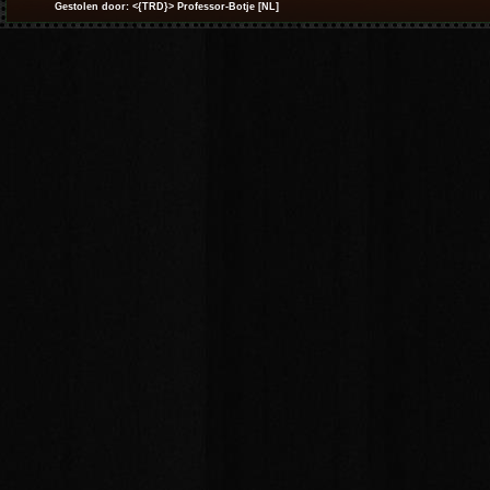
Gestolen door: <{TRD}> Professor-Botje [NL]