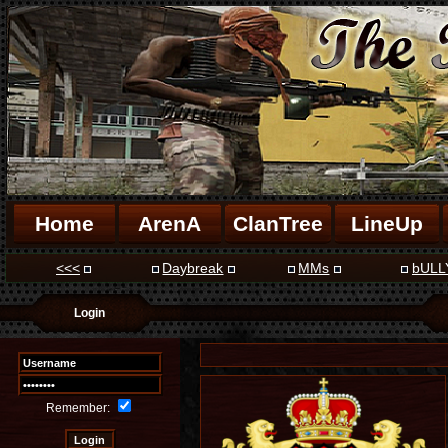
Home
ArenA
ClanTree
LineUp
<<<
Daybreak
MMs
bULL
Login
Remember: