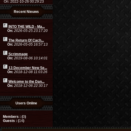
On: 2022-10-26 00:29:23
Recent Nieuws
INTO THE WILD - Ma...
On:
2026-05-25 23:17:20
The Return Of Cach...
On:
2026-05-05 16:57:13
Scrimmage
On:
2019-08-06 10:14:01
13 December New Se...
On:
2018-12-08 11:03:26
Welcome to the Dan...
On:
2018-12-06 22:30:17
Users Online
Members : (
0
)
Guests : (
14
)