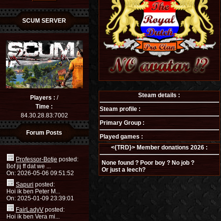
SCUM SERVER
Steam details :
Players :
/
Time :
Steam profile :
84.30.28.83:7002
Primary Group :
Forum Posts
Played games :
<{TRD}> Member donations 2026 :
Professor-Botje
posted:
None found ? Poor boy ? No job ?
Bof jij ff dat we ...
Or just a leech?
On: 2026-05-06 09:51:52
Sapuri
posted:
Hoi ik ben Peter M...
On: 2025-01-09 23:39:01
FairLadyV
posted:
Hoi ik ben Vera mi...