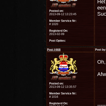
Het
een 
Posted on:
Su
2013-09-12 13:23:45
Member Service Nr:
# 1020
Registerd On:
2013-02-09
Post Opties:
Post #
468
Post by
Oh,
Afw
Posted on:
2013-09-12 13:35:57
Member Service Nr:
# 1016
Registerd On:
-----