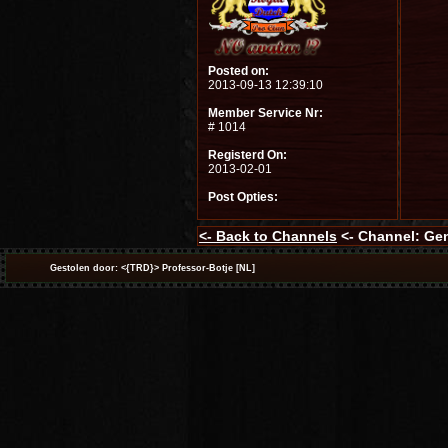
Posted on:
2013-09-13 12:39:10
Member Service Nr:
# 1014
Registerd On:
2013-02-01
Post Opties:
<-
Back to Channels
<- Channel: Ge
Gestolen door: <{TRD}> Professor-Botje [NL]