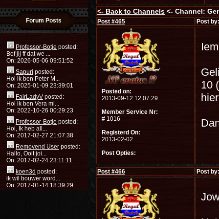
<-
Back to Channels
<- Channel: Ge
Forum Posts
Post #
465
Post by
Iem
Professor-Botje
posted:
Bof jij ff dat we ...
On: 2026-05-06 09:51:52
Gel
Sapuri
posted:
Hoi ik ben Peter M...
10 (
On: 2025-01-09 23:39:01
Posted on:
hier
FairLadyV
posted:
2013-09-12 12:07:29
Hoi ik ben Vera mi...
On: 2022-10-26 00:29:23
Member Service Nr:
# 1016
Dan
Professor-Botje
posted:
Hoi, Ik heb all...
Registerd On:
On: 2017-02-27 21:07:38
2013-02-02
Removend User
posted:
Post Opties:
Hallo, Ooit joi...
On: 2017-02-24 23:11:11
koen3d
posted:
Post #
466
Post by
ik wil bouwer word...
On: 2017-01-14 18:39:29
Jow