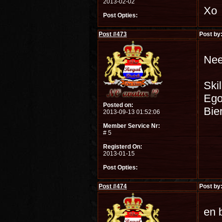
2013-02-02
Xo
Post Opties:
Post #
473
Post by
Nee
Skil
Ego
Posted on:
Bie
2013-09-13 01:52:06
Member Service Nr:
# 5
Registerd On:
2013-01-15
Post Opties:
Post #
474
Post by
en 