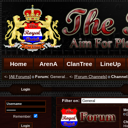
Home
ArenA
ClanTree
LineUp
<-
[All Forums]
Forum:
General... <-
[Forum Channels]
Channel
Login
Filter on:
Mo
P
Remember:
Ch
Hi