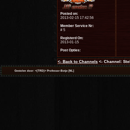
Posted on:
2013-02-15 17:42:56
Member Service Nr:
# 5
Registerd On:
2013-01-15
Post Opties:
<-
Back to Channels
<- Channel: Stel
Gestolen door: <{TRD}> Professor-Botje [NL]