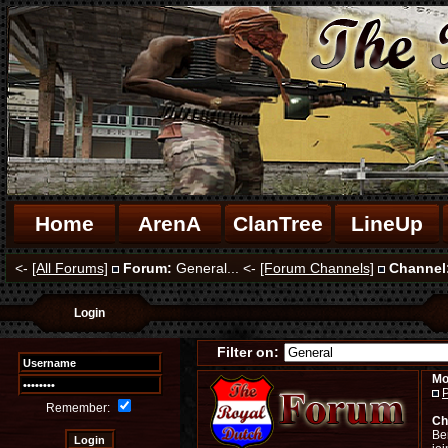
Home
ArenA
ClanTree
LineUp
<-
[All Forums]
Forum:
General... <-
[Forum Channels]
Channel
Login
Filter on:
Mo
P
Remember:
Ch
Ben