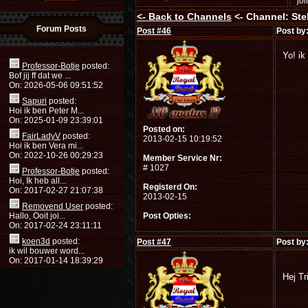
jo
<-
Back to Channels
<- Channel: Stel
Forum Posts
Post #
46
Post by
Yo! ik
Professor-Botje
posted:
Bof jij ff dat we ...
On: 2026-05-06 09:51:52
Sapuri
posted:
Hoi ik ben Peter M...
On: 2025-01-09 23:39:01
Posted on:
FairLadyV
posted:
2013-02-15 10:19:52
Hoi ik ben Vera mi...
On: 2022-10-26 00:29:23
Member Service Nr:
# 1027
Professor-Botje
posted:
Hoi, Ik heb all...
Registerd On:
On: 2017-02-27 21:07:38
2013-02-15
Removend User
posted:
Hallo, Ooit joi...
Post Opties:
On: 2017-02-24 23:11:11
koen3d
posted:
Post #
47
Post by
ik wil bouwer word...
On: 2017-01-14 18:39:29
Hej Tr